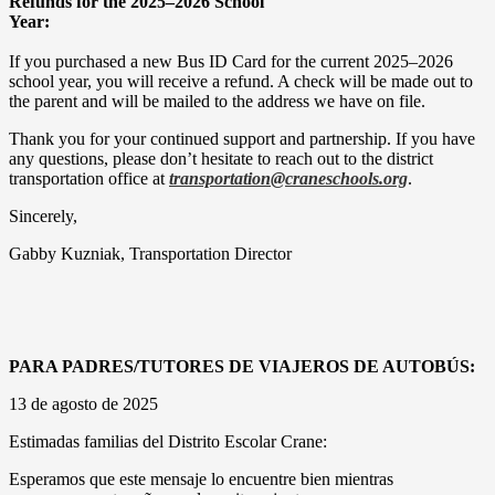
Refunds for the 2025–2026 School
Year:
If you purchased a new Bus ID Card for the current 2025–2026
school year, you will receive a refund. A check will be made out to
the parent and will be mailed to the address we have on file.
Thank you for your continued support and partnership. If you have
any questions, please don’t hesitate to reach out to the district
transportation office at
transportation@craneschools.org
.
Sincerely,
Gabby Kuzniak, Transportation Director
PARA PADRES/TUTORES DE VIAJEROS DE AUTOBÚS:
13 de agosto de 2025
Estimadas familias del Distrito Escolar Crane:
Esperamos que este mensaje lo encuentre bien mientras