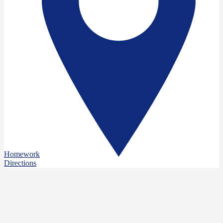
Homework
Directions