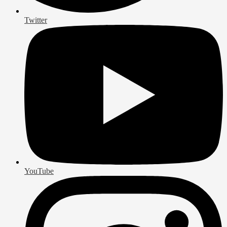
Twitter
YouTube