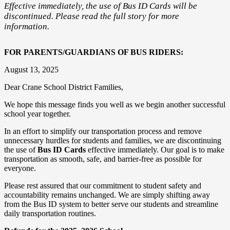
Effective immediately, the use of Bus ID Cards will be
discontinued. Please read the full story for more
information.
FOR PARENTS/GUARDIANS OF BUS RIDERS:
August 13, 2025
Dear Crane School District Families,
We hope this message finds you well as we begin another successful
school year together.
In an effort to simplify our transportation process and remove
unnecessary hurdles for students and families, we are discontinuing
the use of
Bus ID Cards
effective immediately. Our goal is to make
transportation as smooth, safe, and barrier-free as possible for
everyone.
Please rest assured that our commitment to student safety and
accountability remains unchanged. We are simply shifting away
from the Bus ID system to better serve our students and streamline
daily transportation routines.