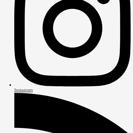
Instagram