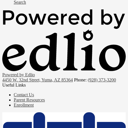
Search
Powered by Edlio
4450 W. 32nd Street, Yuma, AZ 85364
Phone:
(928) 373-3200
Useful Links
Contact Us
Parent Resources
Enrollment