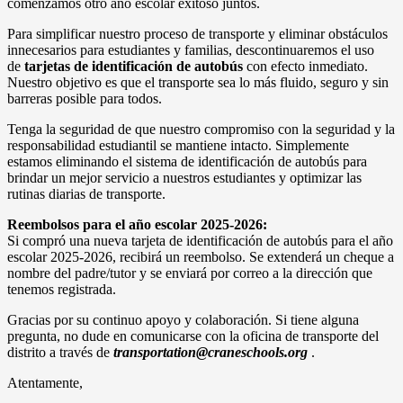
comenzamos otro año escolar exitoso juntos.
Para simplificar nuestro proceso de transporte y eliminar obstáculos
innecesarios para estudiantes y familias, descontinuaremos el uso
de
tarjetas de identificación de autobús
con efecto inmediato.
Nuestro objetivo es que el transporte sea lo más fluido, seguro y sin
barreras posible para todos.
Tenga la seguridad de que nuestro compromiso con la seguridad y la
responsabilidad estudiantil se mantiene intacto. Simplemente
estamos eliminando el sistema de identificación de autobús para
brindar un mejor servicio a nuestros estudiantes y optimizar las
rutinas diarias de transporte.
Reembolsos para el año escolar 2025-2026:
Si compró una nueva tarjeta de identificación de autobús para el año
escolar 2025-2026, recibirá un reembolso. Se extenderá un cheque a
nombre del padre/tutor y se enviará por correo a la dirección que
tenemos registrada.
Gracias por su continuo apoyo y colaboración. Si tiene alguna
pregunta, no dude en comunicarse con la oficina de transporte del
distrito a través de
transportation@craneschools.org
.
Atentamente,