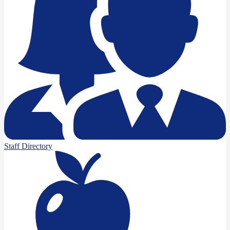
Staff Directory