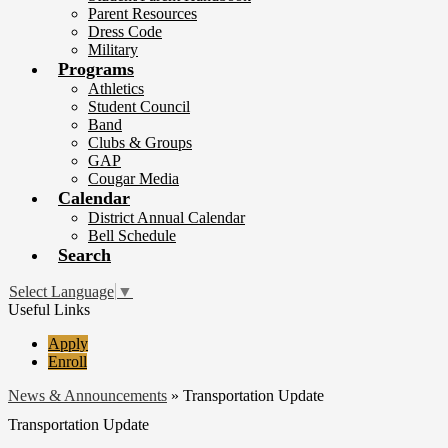
Parent Resources
Dress Code
Military
Programs
Athletics
Student Council
Band
Clubs & Groups
GAP
Cougar Media
Calendar
District Annual Calendar
Bell Schedule
Search
Select Language
▼
Useful Links
Apply
Enroll
News & Announcements
»
Transportation Update
Transportation Update