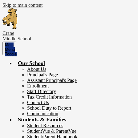
Skip to main content
Crane
Middle School
Main
Menu
Toggle
Our School
About Us
Principal's Page
Assistant Principal's Page
Enrollment
Staff Directory
Tax Credit Information
Contact Us
School Duty to Report
Communication
Students & Families
Student Resources
StudentVue & ParentVue
Student/Parent Handbook