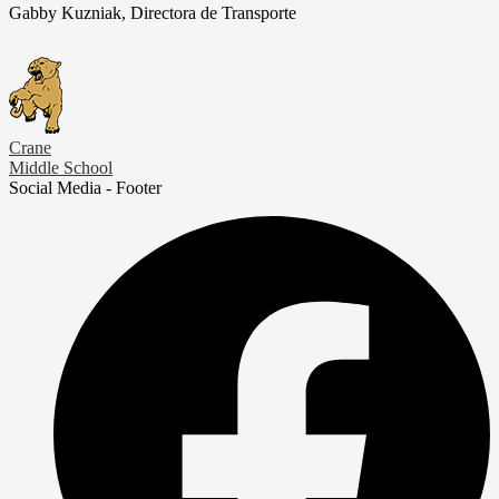
Gabby Kuzniak, Directora de Transporte
Crane
Middle School
Social Media - Footer