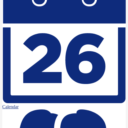
Calendar