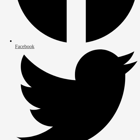
Facebook